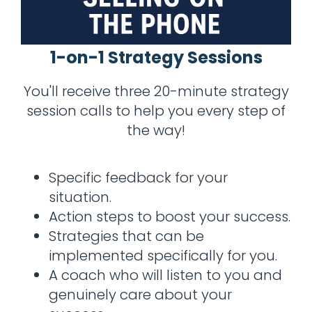
1-on-1 Strategy Sessions
You'll receive three 20-minute strategy
session calls to help you every step of
the way!
Specific feedback for your
situation.
Action steps to boost your success.
Strategies that can be
implemented specifically for you.
A coach who will listen to you and
genuinely care about your