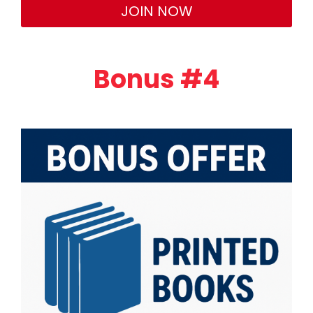
JOIN NOW
Bonus #4