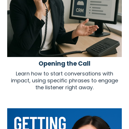
Opening the Call
Learn how to start conversations with
impact, using specific phrases to engage
the listener right away.