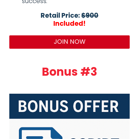
success.
Retail Price:
$900
Included!
JOIN NOW
Bonus #3