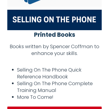
Printed Books
Books written by Spencer Coffman to
enhance your skills.
Selling On The Phone Quick
Reference Handbook
Selling On The Phone Complete
Training Manual
More To Come!