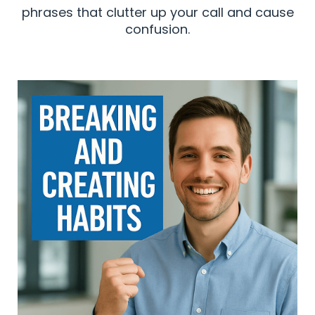
phrases that clutter up your call and cause
confusion.