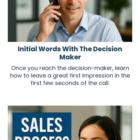
Initial Words With The Decision
Maker
Once you reach the decision-maker, learn
how to leave a great first impression in the
first few seconds of the call.