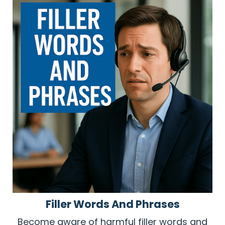
Filler Words And Phrases
Become aware of harmful filler words and