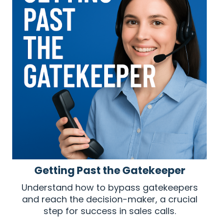
Getting Past the Gatekeeper
Understand how to bypass gatekeepers
and reach the decision-maker, a crucial
step for success in sales calls.