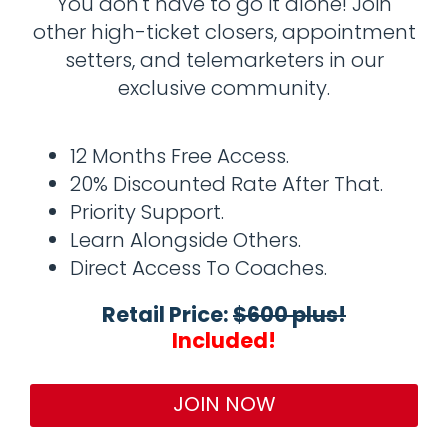
You don't have to go it alone! Join
other high-ticket closers, appointment
setters, and telemarketers in our
exclusive community.
12 Months Free Access.
20% Discounted Rate After That.
Priority Support.
Learn Alongside Others.
Direct Access To Coaches.
Retail Price:
$600 plus!
Included!
JOIN NOW