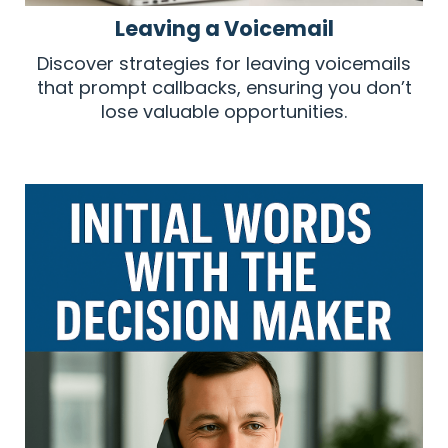
Leaving a Voicemail
Discover strategies for leaving voicemails
that prompt callbacks, ensuring you don’t
lose valuable opportunities.