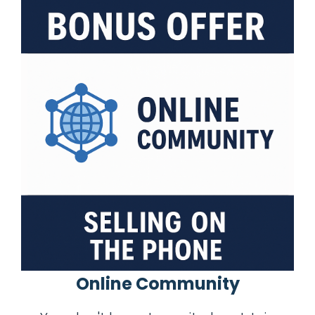
Online Community