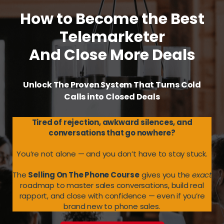
How to Become the Best
Telemarketer
And Close More Deals
Unlock The Proven System That Turns Cold
Calls into Closed Deals
Tired of rejection, awkward silences, and
conversations that go nowhere?
You’re not alone — and you don’t have to stay stuck.
The
Selling On The Phone Course
gives you the
exact
roadmap to master sales conversations, build real
rapport, and close with confidence — even if you’re
brand new to phone sales.