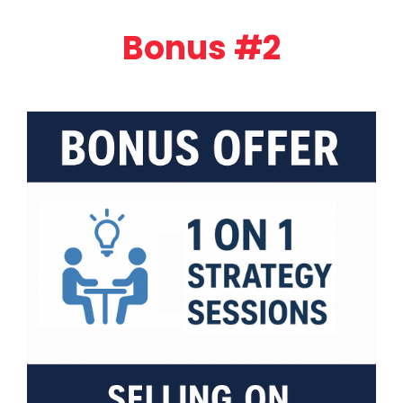
Bonus #2