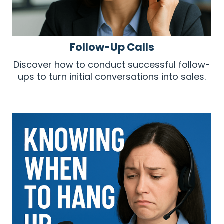
Follow-Up Calls
Discover how to conduct successful follow-
ups to turn initial conversations into sales.