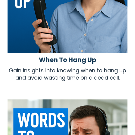
When To Hang Up
Gain insights into knowing when to hang up
and avoid wasting time on a dead call.