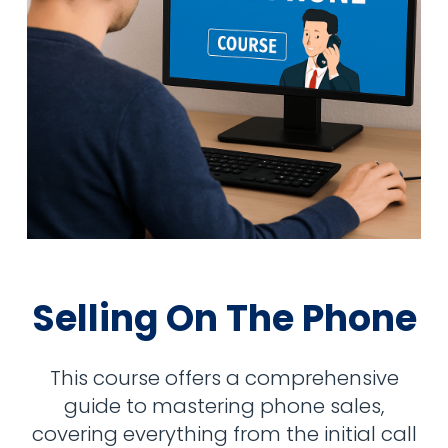
Selling On The Phone
This course offers a comprehensive
guide to mastering phone sales,
covering everything from the initial call