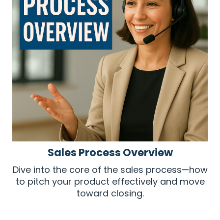
Sales Process Overview
Dive into the core of the sales process—how
to pitch your product effectively and move
toward closing.