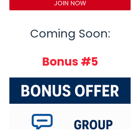
JOIN NOW
Coming Soon:
Bonus #5