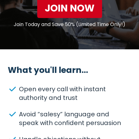
JOIN NOW
Join Today and Save 50% (Limited Time Only!)
What you'll learn...
Open every call with instant
authority and trust
Avoid “salesy” language and
speak with confident persuasion