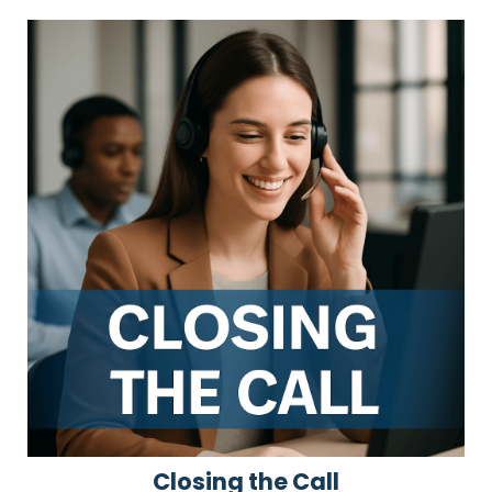
Closing the Call