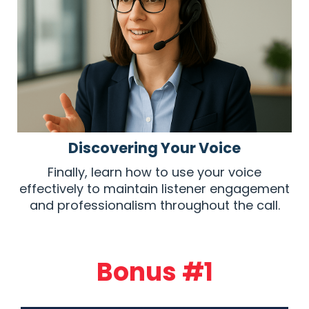
Discovering Your Voice
Finally, learn how to use your voice
effectively to maintain listener engagement
and professionalism throughout the call.
Bonus #1