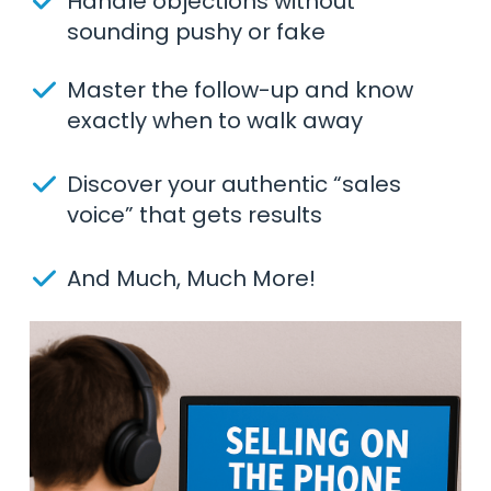
Handle objections without
sounding pushy or fake
Master the follow-up and know
exactly when to walk away
Discover your authentic “sales
voice” that gets results
And Much, Much More!