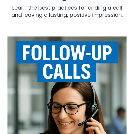
Learn the best practices for ending a call
and leaving a lasting, positive impression.