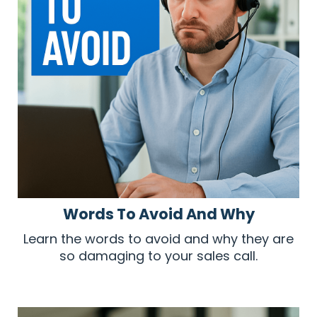
Words To Avoid And Why
Learn the words to avoid and why they are
so damaging to your sales call.