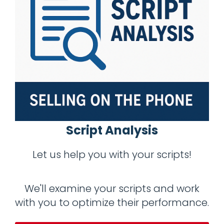
Script Analysis
Let us help you with your scripts!
We'll examine your scripts and work
with you to optimize their performance.