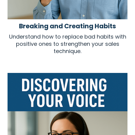
Breaking and Creating Habits
Understand how to replace bad habits with
positive ones to strengthen your sales
technique.