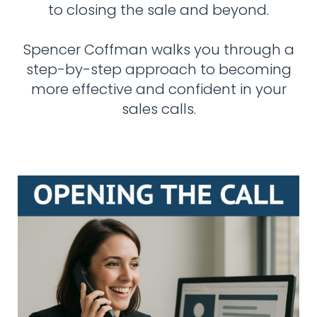
to closing the sale and beyond.
Spencer Coffman walks you through a
step-by-step approach to becoming
more effective and confident in your
sales calls.